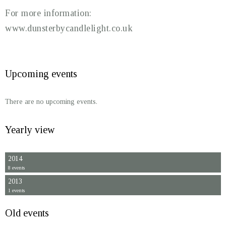
For more information:
www.dunsterbycandlelight.co.uk
Upcoming events
There are no upcoming events.
Yearly view
2014
8 events
2013
1 events
Old events