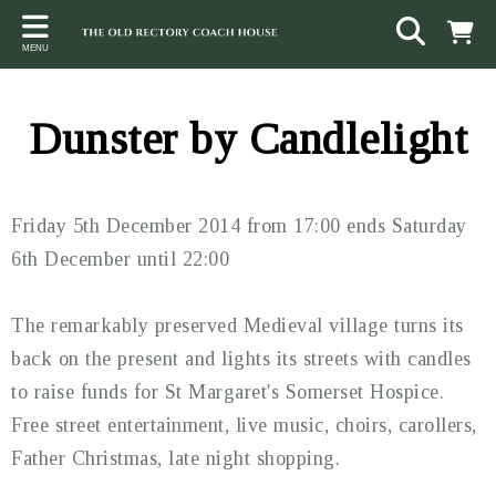
Back
Back
Back
MENU
ACCOMMODATION
LOCAL AREA
CONTACT
The Stables
Sampford Brett
Terms and Conditions
Dunster by Candlelight
The Elms
Walking & Cycling
Access Statement
Farm View
Beaches
Friday 5th December 2014 from 17:00 ends Saturday
The Quantock Hills
6th December until 22:00
Exmoor National Park
The remarkably preserved Medieval village turns its
Steam Railway
back on the present and lights its streets with candles
to raise funds for St Margaret's Somerset Hospice.
Dunster
Free street entertainment, live music, choirs, carollers,
Other suggestions
Father Christmas, late night shopping.