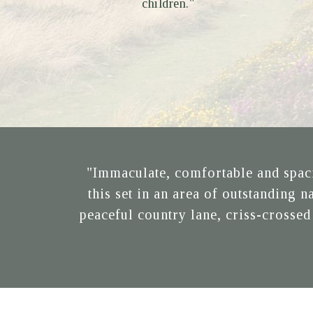
children."
"Immaculate, comfortable and spaci
this set in an area of outstanding 
peaceful country lane, criss-crossed