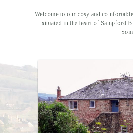
Welcome to our cosy and comfortable 
situated in the heart of Sampford B
Some