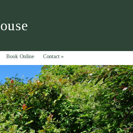
House
Book Online
Contact
»