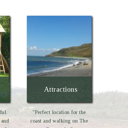
Attractions
ful.
"Perfect location for the
 and
coast and walking on The