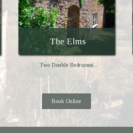
The Elms
Two Double Bedrooms
Book Online