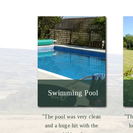
Swimming Pool
"The pool was very clean
"Th
and a huge hit with the
l