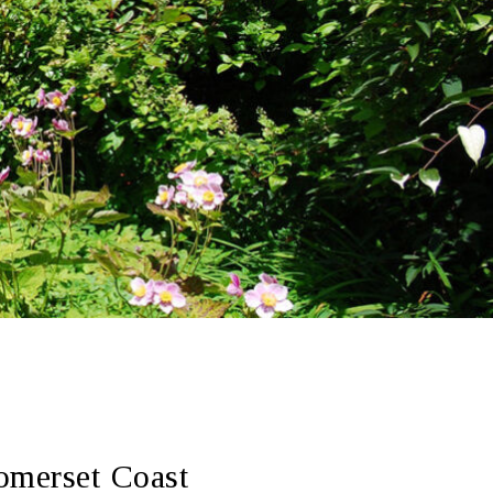
omerset Coast