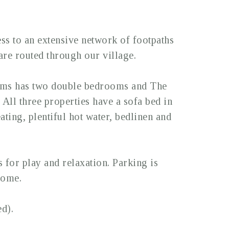
ss to an extensive network of footpaths
re routed through our village.
lms has two double bedrooms and The
ll three properties have a sofa bed in
ating, plentiful hot water, bedlinen and
for play and relaxation. Parking is
come.
d).