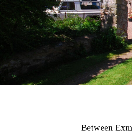
Between Exmo