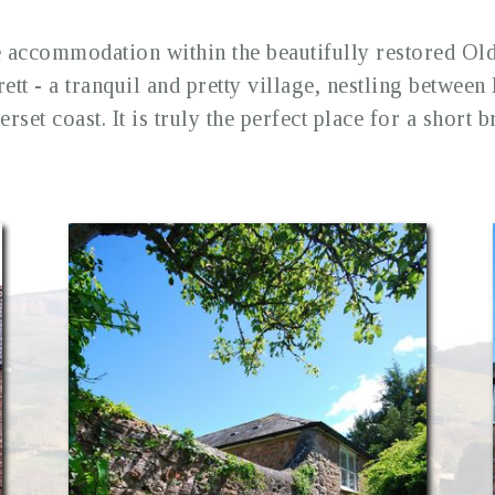
accommodation within the beautifully restored Ol
rett - a tranquil and pretty village, nestling betwee
rset coast. It is truly the perfect place for a short b