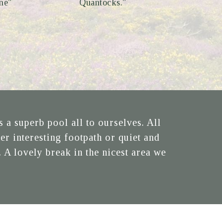
ne"
Quantocks."
a superb pool all to ourselves. All
er interesting footpath or quiet and
 A lovely break in the nicest area we