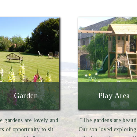
Garden
Play Area
e gardens are lovely and
"The gardens are beauti
ots of opportunity to sit
Our son loved exploring