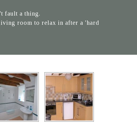
 fault a thing.
ving room to relax in after a 'hard