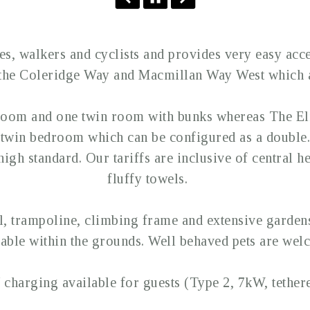
s, walkers and cyclists and provides very easy acce
 the Coleridge Way and Macmillan Way West which a
room and one twin room with bunks whereas The E
twin bedroom which can be configured as a double. A
igh standard. Our tariffs are inclusive of central he
fluffy towels.
 trampoline, climbing frame and extensive gardens 
lable within the grounds. Well behaved pets are wel
 charging available for guests (Type 2, 7kW, tethere