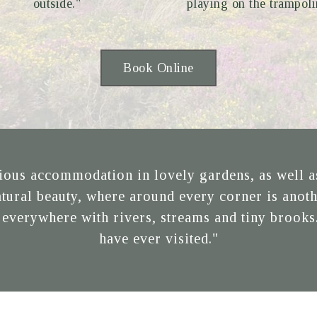
outside."
playing on the trampoli
Book Online
ous accommodation in lovely gardens, as well as 
natural beauty, where around every corner is anoth
 everywhere with rivers, streams and tiny brooks.
have ever visited."