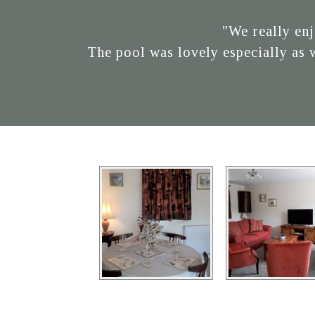
"We really enj
The pool was lovely especially as 