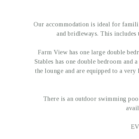
Our accommodation is ideal for familie
and bridleways. This includes
Farm View has one large double bed
Stables has one double bedroom and a 
the lounge and are equipped to a very h
There is an outdoor swimming pool,
avai
EV