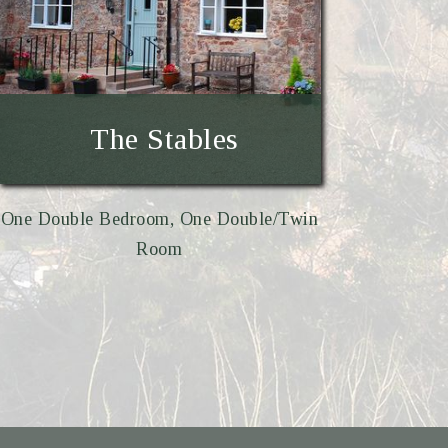
The Stables
One Double Bedroom, One Double/Twin
Room