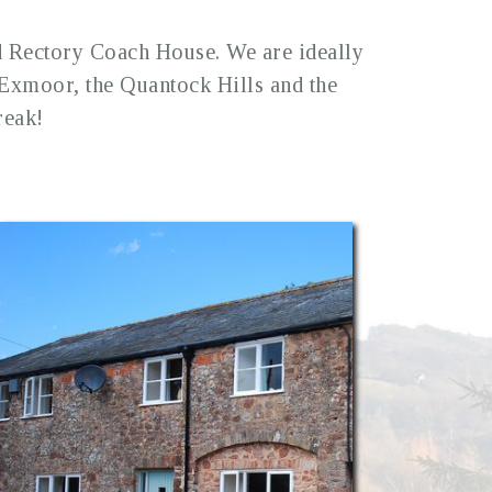
d Rectory Coach House. We are ideally
n Exmoor, the Quantock Hills and the
reak!