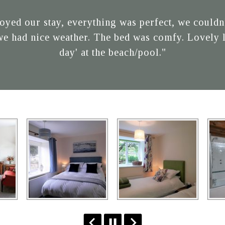
oyed our stay, everything was perfect, we couldn't
we had nice weather. The bed was comfy. Lovely li
day' at the beach/pool."