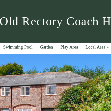
Old Rectory Coach 
Swimming Pool
Garden
Play Area
Local Area
»