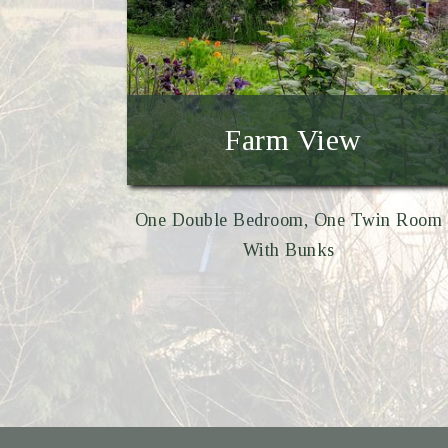
Farm View
One Double Bedroom, One Twin Room
With Bunks