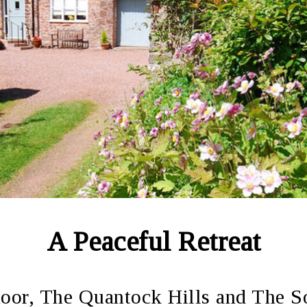
A Peaceful Retreat
or, The Quantock Hills and The S