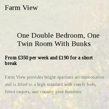
Farm View
One Double Bedroom, One
Twin Room With Bunks
From £350 per week and £190 for a short
break
Farm View provides bright spacious accommodation
and is fitted to a high standard with comfy beds,
fitted carpets, and country pine furniture.