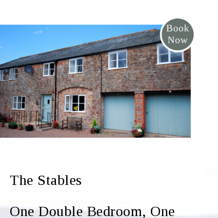
The Stables
One Double Bedroom, One