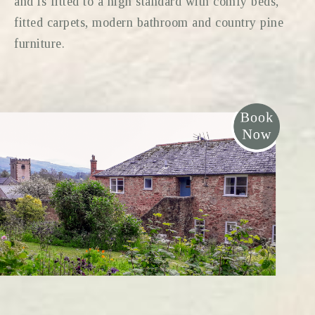
and is fitted to a high standard with comfy beds,
fitted carpets, modern bathroom and country pine
furniture.