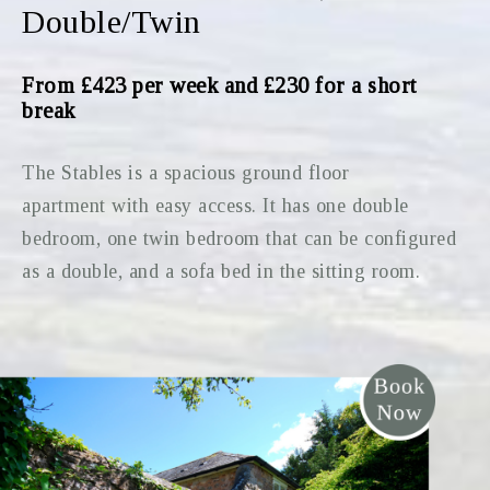
Double/Twin
From £423 per week and £230 for a short
break
The Stables is a spacious ground floor
apartment with easy access. It has one double
bedroom, one twin bedroom that can be configured
as a double, and a sofa bed in the sitting room.