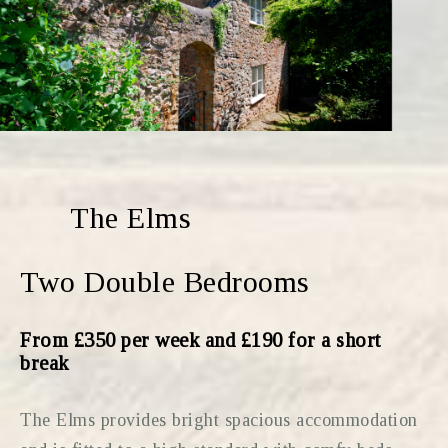
The Elms
Two Double Bedrooms
From £350 per week and £190 for a short
break
The Elms provides bright spacious accommodation