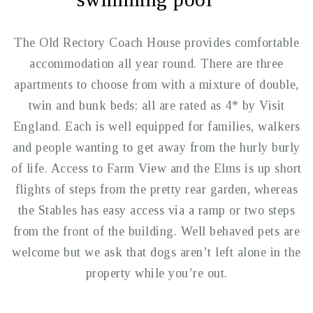
The Old Rectory Coach House provides comfortable
accommodation all year round. There are three
apartments to choose from with a mixture of double,
twin and bunk beds; all are rated as 4* by Visit
England. Each is well equipped for families, walkers
and people wanting to get away from the hurly burly
of life. Access to Farm View and the Elms is up short
flights of steps from the pretty rear garden, whereas
the Stables has easy access via a ramp or two steps
from the front of the building. Well behaved pets are
welcome but we ask that dogs aren’t left alone in the
property while you’re out.