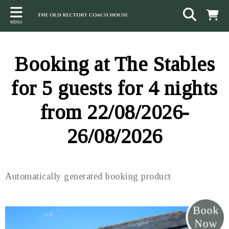
Back
Back
Back
MENU
ACCOMMODATION
LOCAL AREA
CONTACT
The Stables
Sampford Brett
Terms and Conditions
Booking at The Stables
The Elms
Walking & Cycling
Access Statement
for 5 guests for 4 nights
Farm View
Beaches
from 22/08/2026-
The Quantock Hills
26/08/2026
Exmoor National Park
Steam Railway
Automatically generated booking product
Dunster
Other suggestions