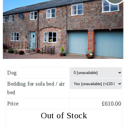
Dog
Bedding for sofa bed / air
bed
£610.00
Price
Out of Stock