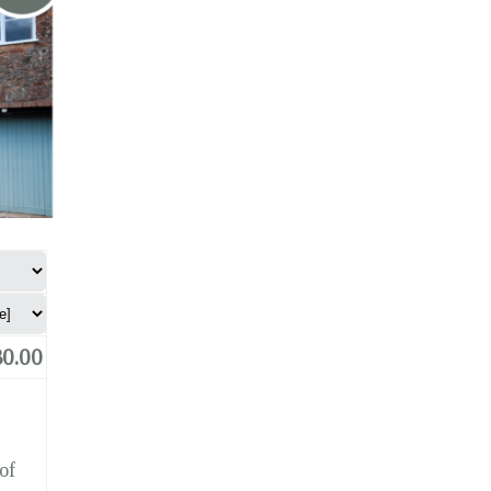
0.00
of