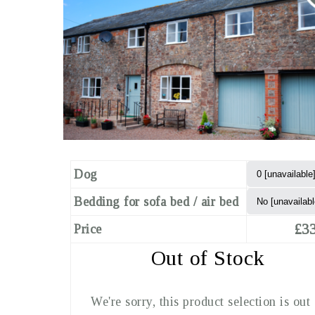
Dog
Bedding for sofa bed / air bed
£33
Price
Out of Stock
We're sorry, this product selection is out 