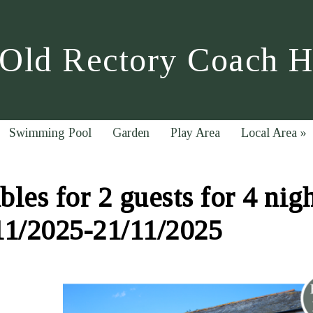
Old Rectory Coach 
Swimming Pool
Garden
Play Area
Local Area
»
les for 2 guests for 4 nig
11/2025-21/11/2025