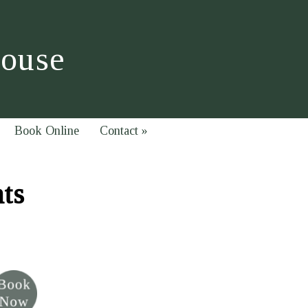
House
Book Online
Contact
»
hts