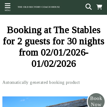
Back
Back
Back
MENU
ACCOMMODATION
LOCAL AREA
CONTACT
The Stables
Sampford Brett
Terms and Conditions
Booking at The Stables
The Elms
Walking & Cycling
Access Statement
for 2 guests for 30 nights
Farm View
Beaches
from 02/01/2026-
The Quantock Hills
01/02/2026
Exmoor National Park
Steam Railway
Automatically generated booking product
Dunster
Other suggestions