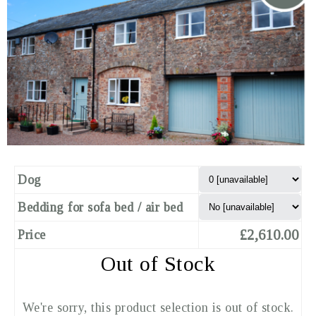
Dog
Bedding for sofa bed / air bed
£2,610.00
Price
Out of Stock
We're sorry, this product selection is out of stock.