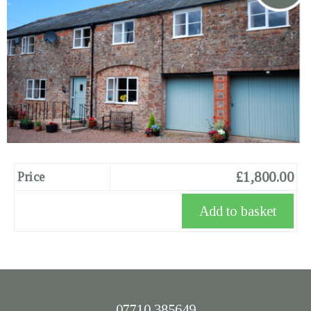
£1,800.00
Price
07710 385649