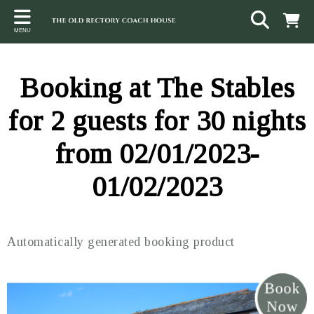
Back
Back
Back
MENU
ACCOMMODATION
LOCAL AREA
CONTACT
The Stables
Sampford Brett
Terms and Conditions
Booking at The Stables
The Elms
Walking & Cycling
Access Statement
for 2 guests for 30 nights
Farm View
Beaches
from 02/01/2023-
The Quantock Hills
01/02/2023
Exmoor National Park
Steam Railway
Automatically generated booking product
Dunster
Other suggestions