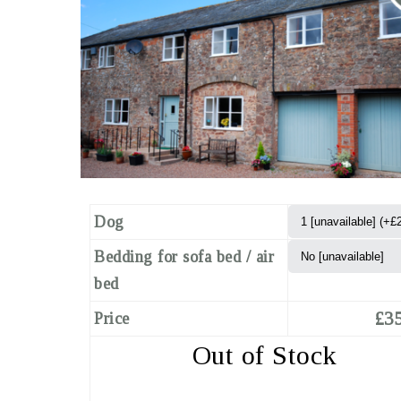
Dog
Bedding for sofa bed / air
bed
£35
Price
Out of Stock