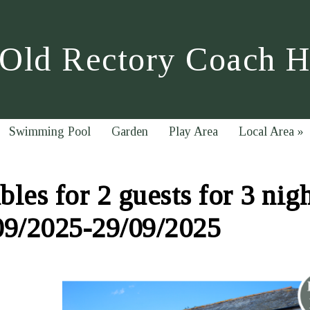
Old Rectory Coach 
Swimming Pool
Garden
Play Area
Local Area
»
les for 2 guests for 3 nig
09/2025-29/09/2025