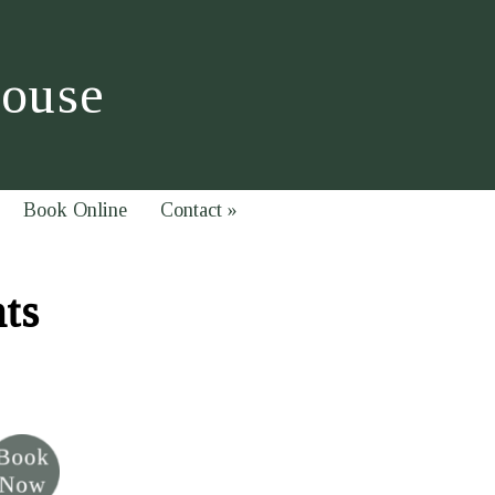
House
Book Online
Contact
»
hts