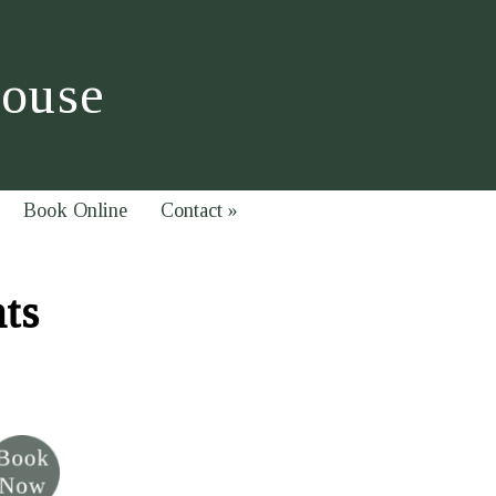
House
Book Online
Contact
»
hts