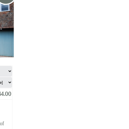
4.00
of