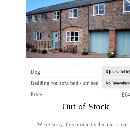
Dog
Bedding for sofa bed / air bed
£64
Price
Out of Stock
We're sorry, this product selection is out 