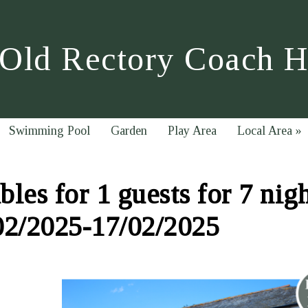
Old Rectory Coach 
Swimming Pool
Garden
Play Area
Local Area
»
les for 1 guests for 7 nig
02/2025-17/02/2025