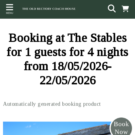
Back
Back
Back
MENU
ACCOMMODATION
LOCAL AREA
CONTACT
The Stables
Sampford Brett
Terms and Conditions
Booking at The Stables
The Elms
Walking & Cycling
Access Statement
for 1 guests for 4 nights
Farm View
Beaches
from 18/05/2026-
The Quantock Hills
22/05/2026
Exmoor National Park
Steam Railway
Automatically generated booking product
Dunster
Other suggestions