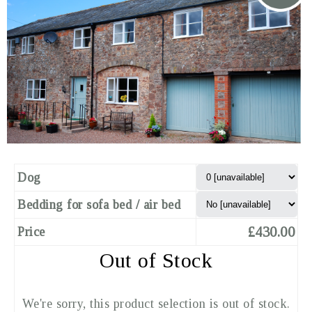
Dog
Bedding for sofa bed / air bed
£430.00
Price
Out of Stock
We're sorry, this product selection is out of stock.