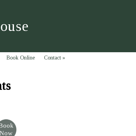
House
Book Online
Contact
»
hts