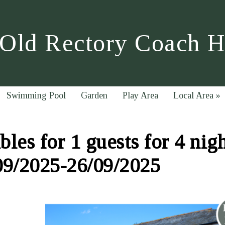
Old Rectory Coach 
Swimming Pool
Garden
Play Area
Local Area
»
les for 1 guests for 4 nig
09/2025-26/09/2025