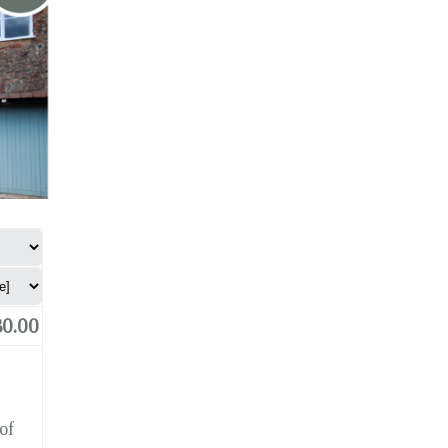
0.00
of