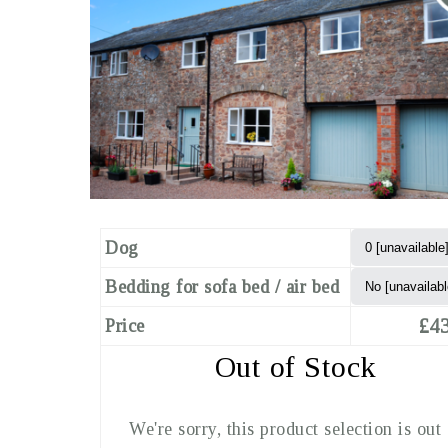
Dog
Bedding for sofa bed / air bed
£43
Price
Out of Stock
We're sorry, this product selection is out 