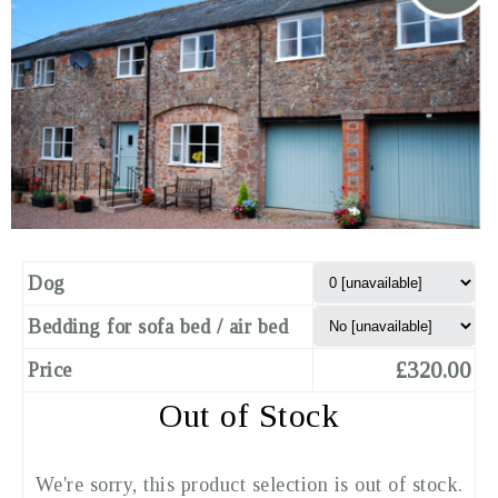
Dog
Bedding for sofa bed / air bed
£320.00
Price
Out of Stock
We're sorry, this product selection is out of stock.