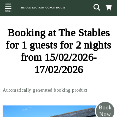
Back
Back
Back
MENU
ACCOMMODATION
LOCAL AREA
CONTACT
The Stables
Sampford Brett
Terms and Conditions
Booking at The Stables
The Elms
Walking & Cycling
Access Statement
for 1 guests for 2 nights
Farm View
Beaches
from 15/02/2026-
The Quantock Hills
17/02/2026
Exmoor National Park
Steam Railway
Automatically generated booking product
Dunster
Other suggestions