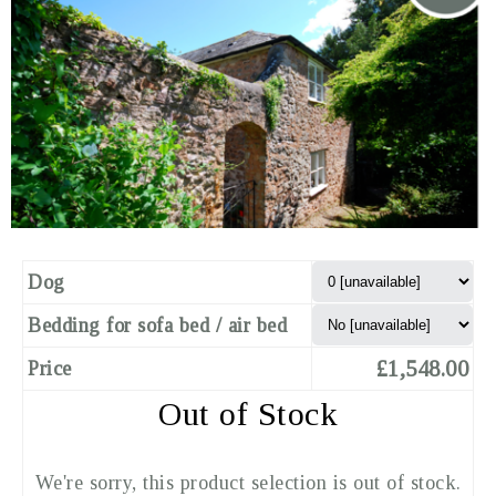
Dog
Bedding for sofa bed / air bed
£1,548.00
Price
Out of Stock
We're sorry, this product selection is out of stock.