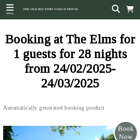
Back
Back
Back
MENU
ACCOMMODATION
LOCAL AREA
CONTACT
The Stables
Sampford Brett
Terms and Conditions
Booking at The Elms for
The Elms
Walking & Cycling
Access Statement
1 guests for 28 nights
Farm View
Beaches
from 24/02/2025-
The Quantock Hills
24/03/2025
Exmoor National Park
Steam Railway
Automatically generated booking product
Dunster
Other suggestions