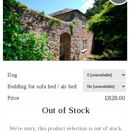
Dog
Bedding for sofa bed / air bed
£828.00
Price
Out of Stock
We're sorry, this product selection is out of stock.