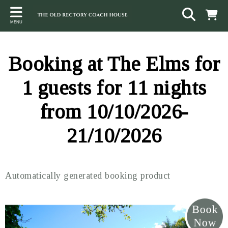
Back
Back
Back
MENU
ACCOMMODATION
LOCAL AREA
CONTACT
The Stables
Sampford Brett
Terms and Conditions
Booking at The Elms for
The Elms
Walking & Cycling
Access Statement
1 guests for 11 nights
Farm View
Beaches
from 10/10/2026-
The Quantock Hills
21/10/2026
Exmoor National Park
Steam Railway
Automatically generated booking product
Dunster
Other suggestions