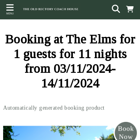
Back
Back
Back
MENU
ACCOMMODATION
LOCAL AREA
CONTACT
The Stables
Sampford Brett
Terms and Conditions
Booking at The Elms for
The Elms
Walking & Cycling
Access Statement
1 guests for 11 nights
Farm View
Beaches
from 03/11/2024-
The Quantock Hills
14/11/2024
Exmoor National Park
Steam Railway
Automatically generated booking product
Dunster
Other suggestions