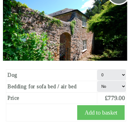
Dog
Bedding for sofa bed / air bed
£779.00
Price