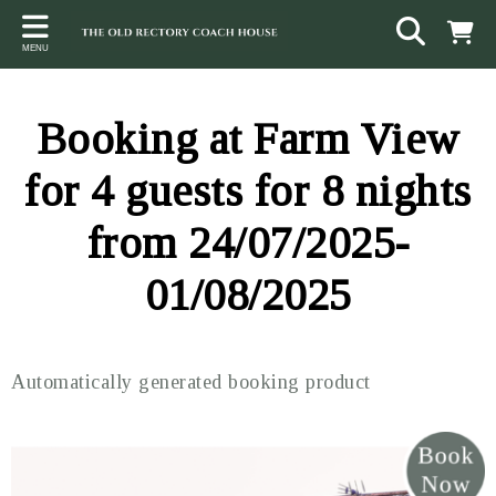
Back
Back
Back
MENU
ACCOMMODATION
LOCAL AREA
CONTACT
The Stables
Sampford Brett
Terms and Conditions
Booking at Farm View
The Elms
Walking & Cycling
Access Statement
for 4 guests for 8 nights
Farm View
Beaches
from 24/07/2025-
The Quantock Hills
01/08/2025
Exmoor National Park
Steam Railway
Automatically generated booking product
Dunster
Other suggestions