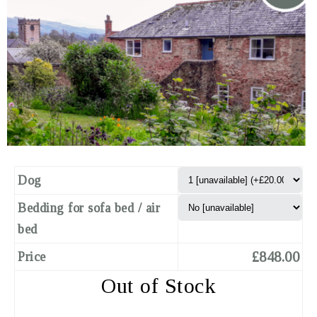
Dog
Bedding for sofa bed / air
bed
£848.00
Price
Out of Stock