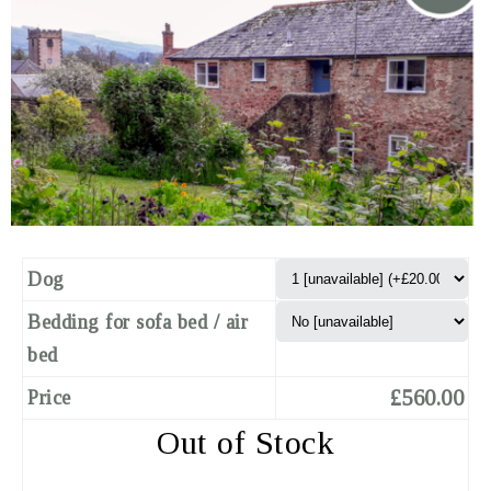
Dog
Bedding for sofa bed / air
bed
£560.00
Price
Out of Stock