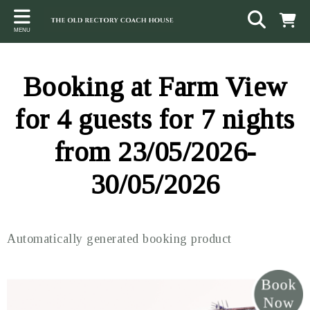
Back
Back
Back
MENU
ACCOMMODATION
LOCAL AREA
CONTACT
The Stables
Sampford Brett
Terms and Conditions
Booking at Farm View
The Elms
Walking & Cycling
Access Statement
for 4 guests for 7 nights
Farm View
Beaches
from 23/05/2026-
The Quantock Hills
30/05/2026
Exmoor National Park
Steam Railway
Automatically generated booking product
Dunster
Other suggestions