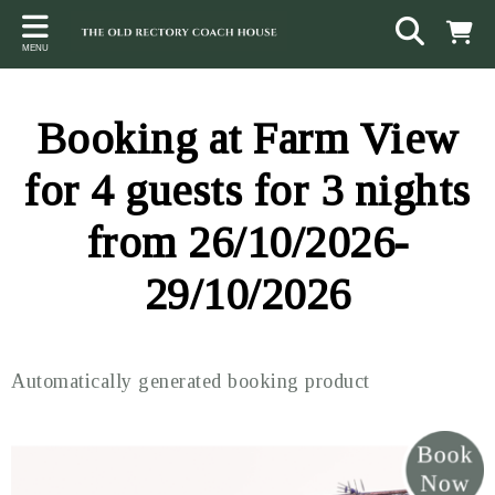
Back
Back
Back
MENU
ACCOMMODATION
LOCAL AREA
CONTACT
The Stables
Sampford Brett
Terms and Conditions
Booking at Farm View
The Elms
Walking & Cycling
Access Statement
for 4 guests for 3 nights
Farm View
Beaches
from 26/10/2026-
The Quantock Hills
29/10/2026
Exmoor National Park
Steam Railway
Automatically generated booking product
Dunster
Other suggestions