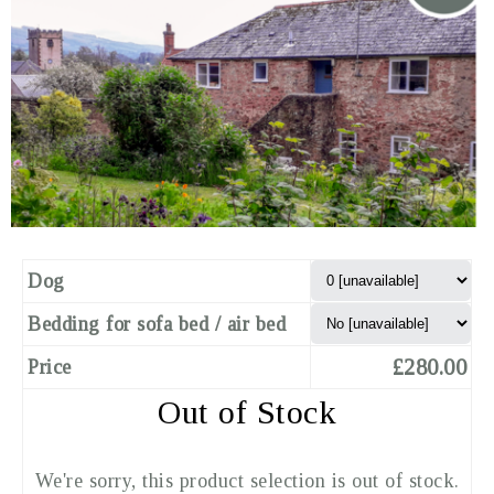
Dog
Bedding for sofa bed / air bed
£280.00
Price
Out of Stock
We're sorry, this product selection is out of stock.