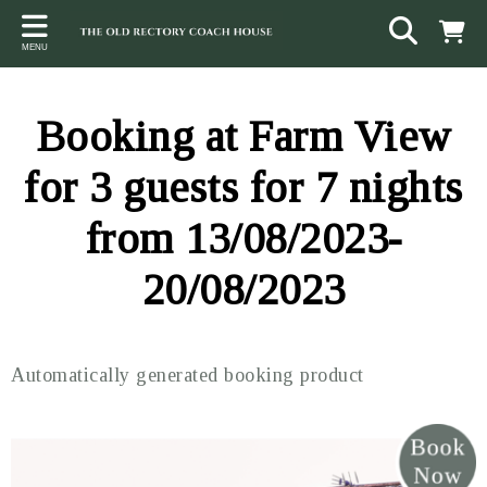
Back
Back
Back
MENU
ACCOMMODATION
LOCAL AREA
CONTACT
The Stables
Sampford Brett
Terms and Conditions
Booking at Farm View
The Elms
Walking & Cycling
Access Statement
for 3 guests for 7 nights
Farm View
Beaches
from 13/08/2023-
The Quantock Hills
20/08/2023
Exmoor National Park
Steam Railway
Automatically generated booking product
Dunster
Other suggestions