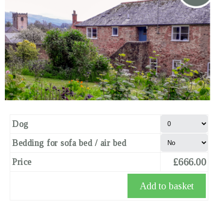
Dog
Bedding for sofa bed / air bed
£666.00
Price