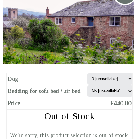
Dog
Bedding for sofa bed / air bed
£440.00
Price
Out of Stock
We're sorry, this product selection is out of stock.