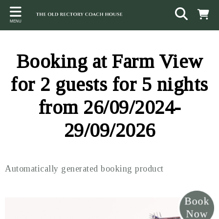
Back
Back
Back
MENU
ACCOMMODATION
LOCAL AREA
CONTACT
The Stables
Sampford Brett
Terms and Conditions
Booking at Farm View
The Elms
Walking & Cycling
Access Statement
for 2 guests for 5 nights
Farm View
Beaches
from 26/09/2024-
The Quantock Hills
29/09/2026
Exmoor National Park
Steam Railway
Automatically generated booking product
Dunster
Other suggestions