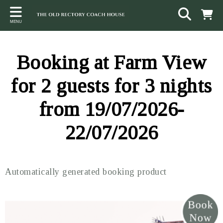
Back
Back
Back
MENU
ACCOMMODATION
LOCAL AREA
CONTACT
The Stables
Sampford Brett
Terms and Conditions
Booking at Farm View
The Elms
Walking & Cycling
Access Statement
for 2 guests for 3 nights
Farm View
Beaches
from 19/07/2026-
The Quantock Hills
22/07/2026
Exmoor National Park
Steam Railway
Automatically generated booking product
Dunster
Other suggestions