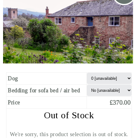
Dog
Bedding for sofa bed / air bed
£370.00
Price
Out of Stock
We're sorry, this product selection is out of stock.