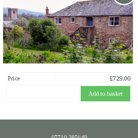
£729.00
Price
07710 385649