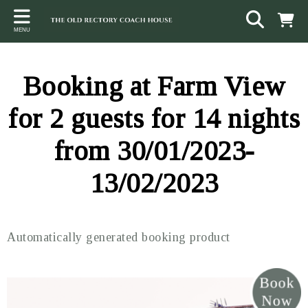
Back
Back
Back
MENU
ACCOMMODATION
LOCAL AREA
CONTACT
The Stables
Sampford Brett
Terms and Conditions
Booking at Farm View
The Elms
Walking & Cycling
Access Statement
for 2 guests for 14 nights
Farm View
Beaches
from 30/01/2023-
The Quantock Hills
13/02/2023
Exmoor National Park
Steam Railway
Automatically generated booking product
Dunster
Other suggestions