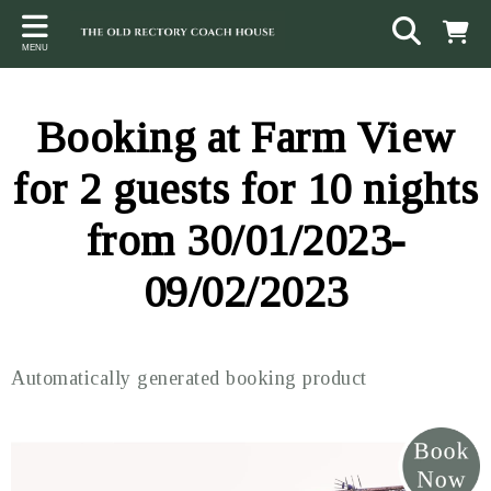
Back
Back
Back
MENU
ACCOMMODATION
LOCAL AREA
CONTACT
The Stables
Sampford Brett
Terms and Conditions
Booking at Farm View
The Elms
Walking & Cycling
Access Statement
for 2 guests for 10 nights
Farm View
Beaches
from 30/01/2023-
The Quantock Hills
09/02/2023
Exmoor National Park
Steam Railway
Automatically generated booking product
Dunster
Other suggestions