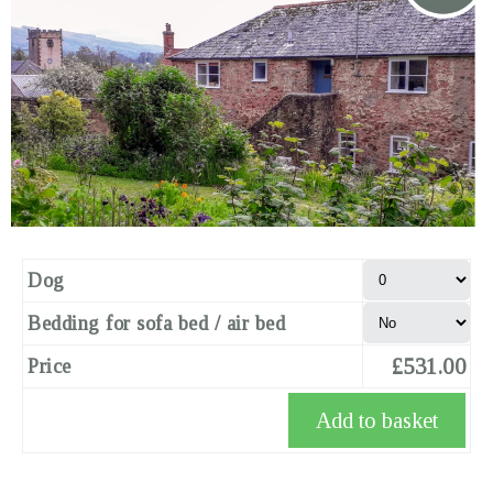
Dog
Bedding for sofa bed / air bed
£531.00
Price