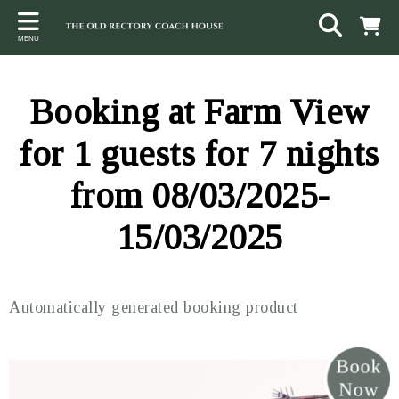
Back
Back
Back
MENU
ACCOMMODATION
LOCAL AREA
CONTACT
The Stables
Sampford Brett
Terms and Conditions
Booking at Farm View
The Elms
Walking & Cycling
Access Statement
for 1 guests for 7 nights
Farm View
Beaches
from 08/03/2025-
The Quantock Hills
15/03/2025
Exmoor National Park
Steam Railway
Automatically generated booking product
Dunster
Other suggestions