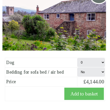
Dog
Bedding for sofa bed / air bed
£4,144.00
Price