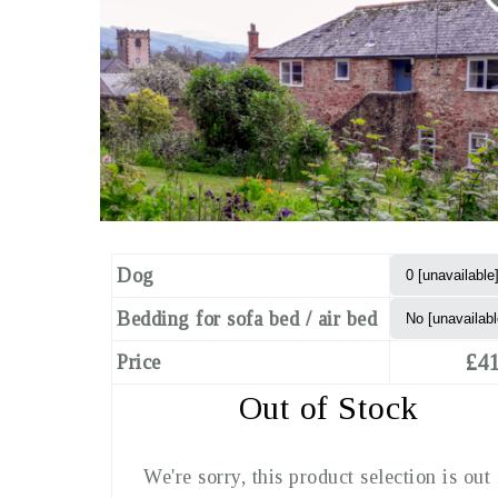
Dog
Bedding for sofa bed / air bed
£41
Price
Out of Stock
We're sorry, this product selection is out 