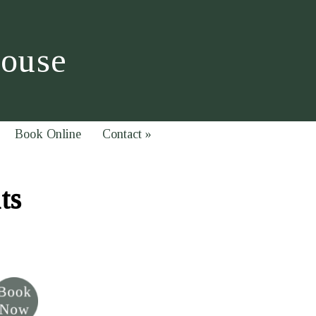
House
Book Online
Contact
»
ts