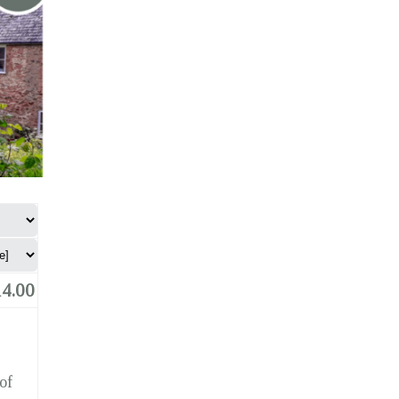
4.00
of