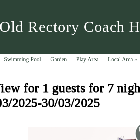
Old Rectory Coach 
Swimming Pool
Garden
Play Area
Local Area
»
ew for 1 guests for 7 nigh
03/2025-30/03/2025