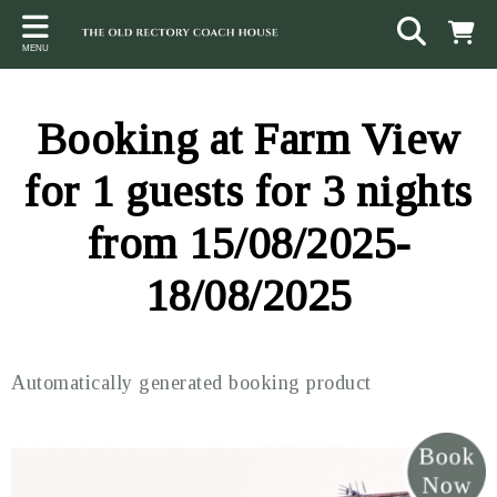
Back
Back
Back
MENU
ACCOMMODATION
LOCAL AREA
CONTACT
The Stables
Sampford Brett
Terms and Conditions
Booking at Farm View
The Elms
Walking & Cycling
Access Statement
for 1 guests for 3 nights
Farm View
Beaches
from 15/08/2025-
The Quantock Hills
18/08/2025
Exmoor National Park
Steam Railway
Automatically generated booking product
Dunster
Other suggestions