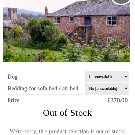
Dog
Bedding for sofa bed / air bed
£370.00
Price
Out of Stock
We're sorry, this product selection is out of stock.