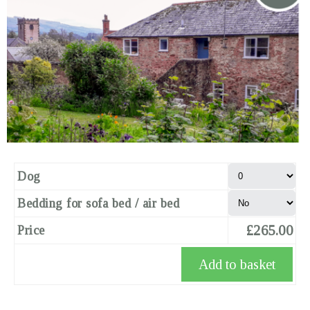
Dog
Bedding for sofa bed / air bed
£265.00
Price