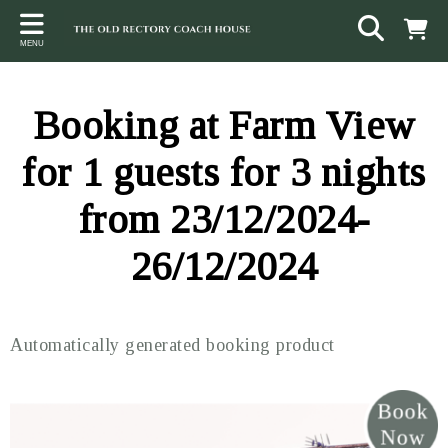
Back
Back
Back
MENU
ACCOMMODATION
LOCAL AREA
CONTACT
The Stables
Sampford Brett
Terms and Conditions
Booking at Farm View
The Elms
Walking & Cycling
Access Statement
for 1 guests for 3 nights
Farm View
Beaches
from 23/12/2024-
The Quantock Hills
26/12/2024
Exmoor National Park
Steam Railway
Automatically generated booking product
Dunster
Other suggestions