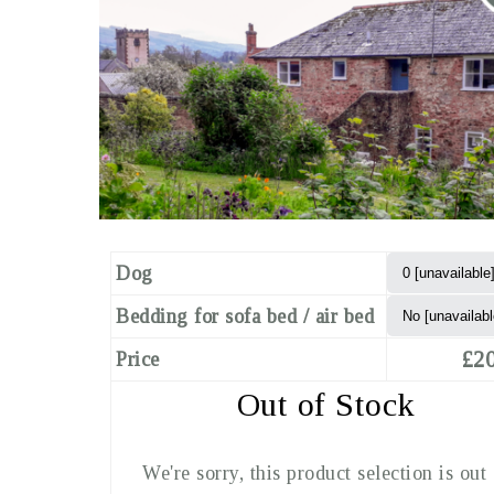
Dog
Bedding for sofa bed / air bed
£20
Price
Out of Stock
We're sorry, this product selection is out 