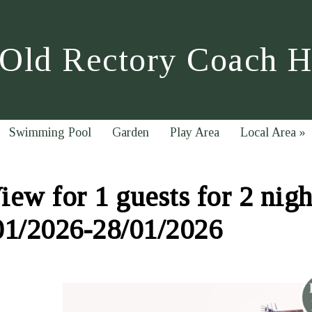
Old Rectory Coach 
Swimming Pool
Garden
Play Area
Local Area
»
ew for 1 guests for 2 nigh
01/2026-28/01/2026