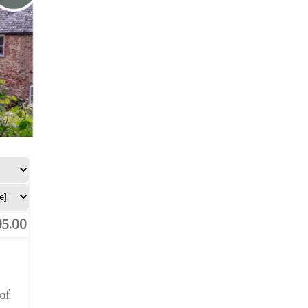
5.00
of