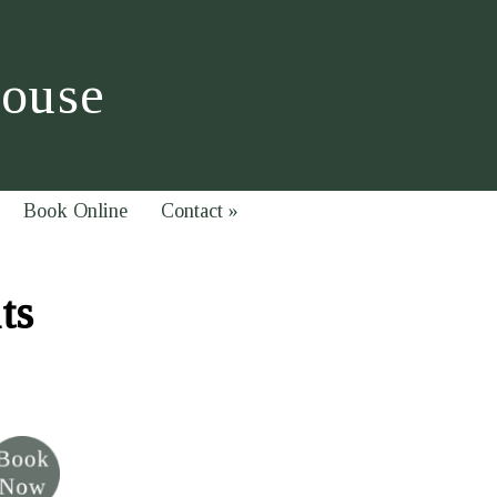
House
Book Online
Contact
»
ts