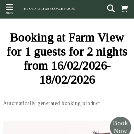
Back
Back
Back
MENU
ACCOMMODATION
LOCAL AREA
CONTACT
The Stables
Sampford Brett
Terms and Conditions
Booking at Farm View
The Elms
Walking & Cycling
Access Statement
for 1 guests for 2 nights
Farm View
Beaches
from 16/02/2026-
The Quantock Hills
18/02/2026
Exmoor National Park
Steam Railway
Automatically generated booking product
Dunster
Other suggestions